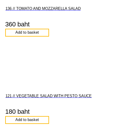
136 // TOMATO AND MOZZARELLA SALAD
360 baht
Add to basket
121 // VEGETABLE SALAD WITH PESTO SAUCE
180 baht
Add to basket