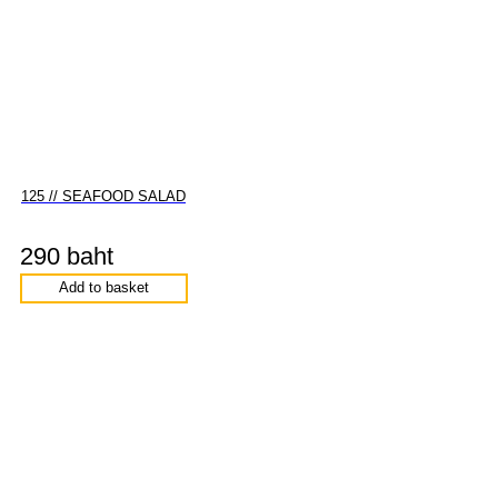
125 // SEAFOOD SALAD
290 baht
Add to basket