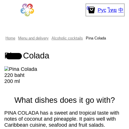
0
Рус
ไทย
中
Home
Menu and delivery
Alcoholic cocktails
Pina Colada
Pina Colada
220 baht
200 ml
What dishes does it go with?
PINA COLADA has a sweet and tropical taste with
notes of coconut and pineapple. It pairs well with
Caribbean cuisine, seafood and fruit salads.