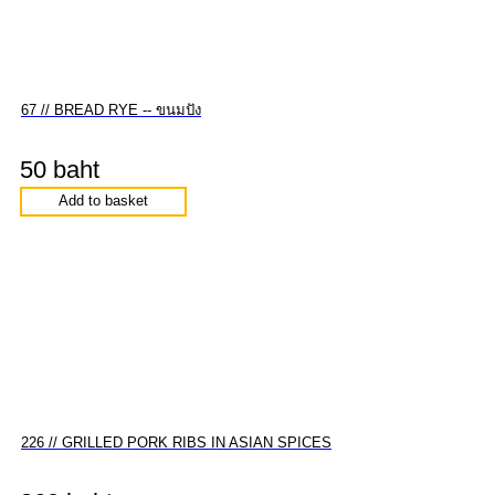
67 // BREAD RYE -- ขนมปัง
50 baht
Add to basket
226 // GRILLED PORK RIBS IN ASIAN SPICES