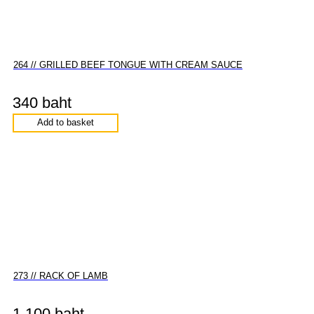
264 // GRILLED BEEF TONGUE WITH CREAM SAUCE
340 baht
Add to basket
273 // RACK OF LAMB
1,100 baht