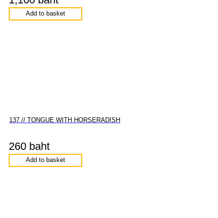
Add to basket
137 // TONGUE WITH HORSERADISH
260 baht
Add to basket