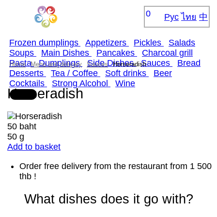
0
Рус
ไทย
中
Frozen dumplings
Appetizers
Pickles
Salads
Soups
Main Dishes
Pancakes
Сharcoal grill
Pasta
Dumplings
Side Dishes
Sauces
Bread
Home
Menu and delivery
Sauces
Horseradish
Desserts
Tea / Coffee
Soft drinks
Beer
Cocktails
Strong Alcohol
Wine
Horseradish
50 baht
50 g
Add to basket
Order free delivery from the restaurant from 1 500
thb !
What dishes does it go with?