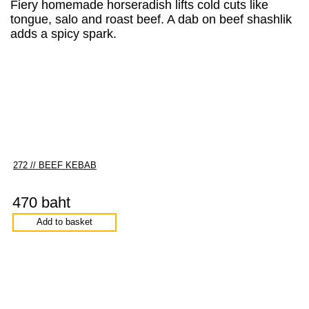
Fiery homemade horseradish lifts cold cuts like
tongue, salo and roast beef. A dab on beef shashlik
adds a spicy spark.
272 // BEEF KEBAB
470 baht
Add to basket