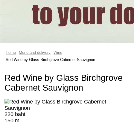
Home
Menu and delivery
Wine
Red Wine by Glass Birchgrove Cabernet Sauvignon
Red Wine by Glass Birchgrove
Cabernet Sauvignon
220 baht
150 ml