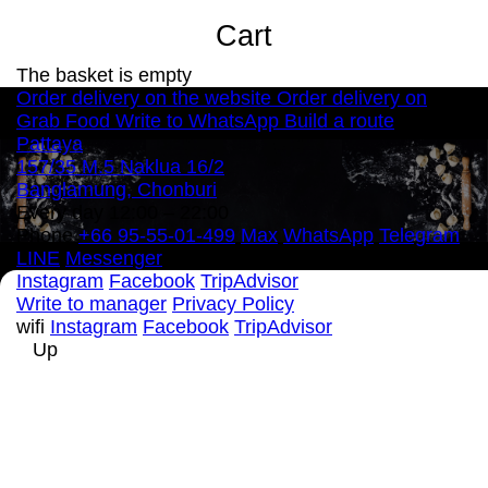
Cart
The basket is empty
Order delivery on the website
Order delivery on
Grab Food
Write to WhatsApp
Build a route
Pattaya
157/35 M.5 Naklua 16/2
Banglamung, Chonburi
Every day 12:00 – 22:00
Phone
+66 95-55-01-499
Max
WhatsApp
Telegram
LINE
Messenger
Instagram
Facebook
TripAdvisor
Write to manager
Privacy Policy
wifi
Instagram
Facebook
TripAdvisor
Up