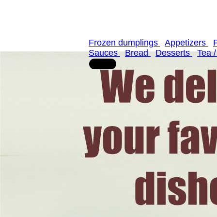
Frozen dumplings
Appetizers
Sauces
Bread
Desserts
Tea 