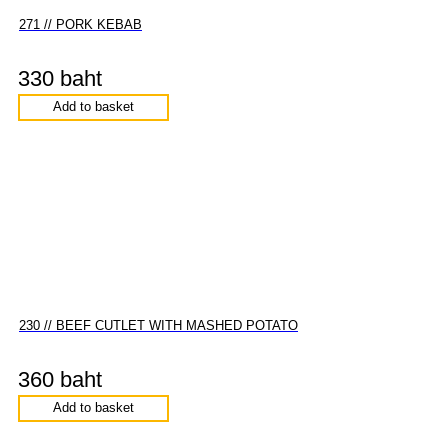
271 // PORK KEBAB
330 baht
Add to basket
230 // BEEF CUTLET WITH MASHED POTATO
360 baht
Add to basket