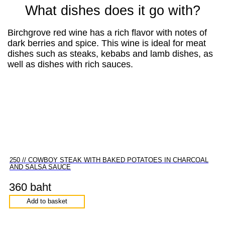
What dishes does it go with?
Birchgrove red wine has a rich flavor with notes of
dark berries and spice. This wine is ideal for meat
dishes such as steaks, kebabs and lamb dishes, as
well as dishes with rich sauces.
250 // COWBOY STEAK WITH BAKED POTATOES IN CHARCOAL
AND SALSA SAUCE
360 baht
Add to basket