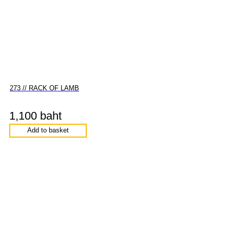
273 // RACK OF LAMB
1,100 baht
Add to basket