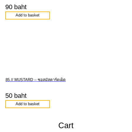
90 baht
Add to basket
85 // MUSTARD -- ซอสมัสตาร์ดเผ็ด
50 baht
Add to basket
Cart