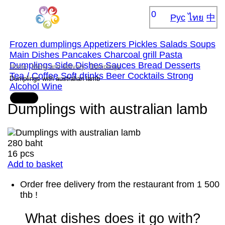
0
Рус
ไทย
中
Frozen dumplings
Appetizers
Pickles
Salads
Soups
Main Dishes
Pancakes
Сharcoal grill
Pasta
Dumplings
Side Dishes
Sauces
Bread
Desserts
Home
Menu and delivery
Dumplings
Tea / Coffee
Soft drinks
Beer
Cocktails
Strong
Dumplings with australian lamb
Alcohol
Wine
Dumplings with australian lamb
280 baht
16 pcs
Add to basket
Order free delivery from the restaurant from 1 500
thb !
What dishes does it go with?