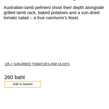
Australian-lamb pelmeni show their depth alongside
grilled lamb rack, baked potatoes and a sun-dried
tomato salad – a true carnivore’s feast.
135 // SUN-DRIED TOMATOES AND OLIVES
260 baht
Add to basket