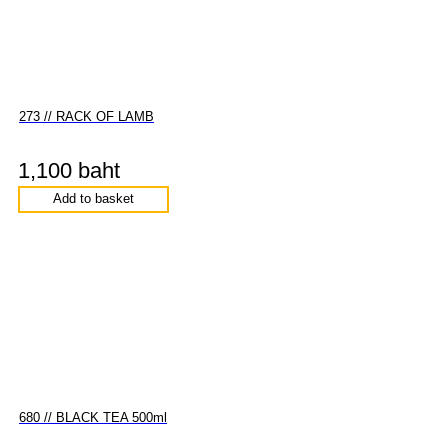
273 // RACK OF LAMB
1,100 baht
Add to basket
680 // BLACK TEA 500ml