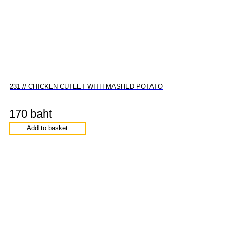
231 // CHICKEN CUTLET WITH MASHED POTATO
170 baht
Add to basket