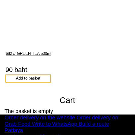
682 // GREEN TEA 500ml
90 baht
Add to basket
Cart
The basket is empty
Order delivery on the website
Order delivery on
Grab Food
Write to WhatsApp
Build a route
Pattaya