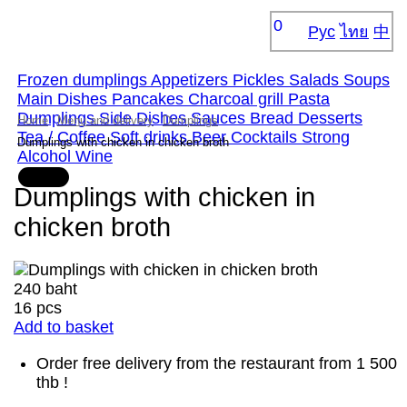
0
Рус
ไทย
中
Frozen dumplings
Appetizers
Pickles
Salads
Soups
Main Dishes
Pancakes
Сharcoal grill
Pasta
Dumplings
Side Dishes
Sauces
Bread
Desserts
Home
Menu and delivery
Dumplings
Tea / Coffee
Soft drinks
Beer
Cocktails
Strong
Dumplings with chicken in chicken broth
Alcohol
Wine
Dumplings with chicken in
chicken broth
240 baht
16 pcs
Add to basket
Order free delivery from the restaurant from 1 500
thb !