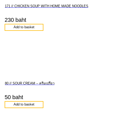
171 // CHICKEN SOUP WITH HOME MADE NOODLES
230 baht
Add to basket
80 // SOUR CREAM -- ครีมเปรี้ยว
50 baht
Add to basket