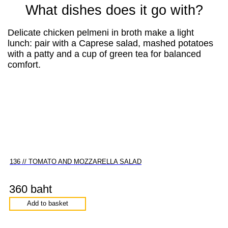
What dishes does it go with?
Delicate chicken pelmeni in broth make a light
lunch: pair with a Caprese salad, mashed potatoes
with a patty and a cup of green tea for balanced
comfort.
136 // TOMATO AND MOZZARELLA SALAD
360 baht
Add to basket