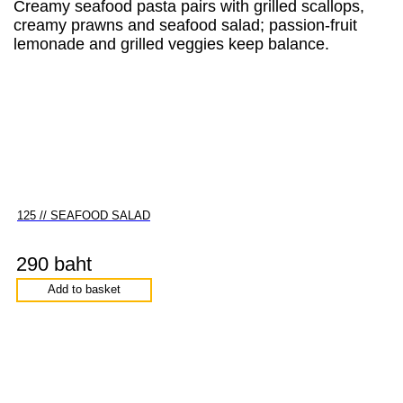
Creamy seafood pasta pairs with grilled scallops,
creamy prawns and seafood salad; passion-fruit
lemonade and grilled veggies keep balance.
125 // SEAFOOD SALAD
290 baht
Add to basket