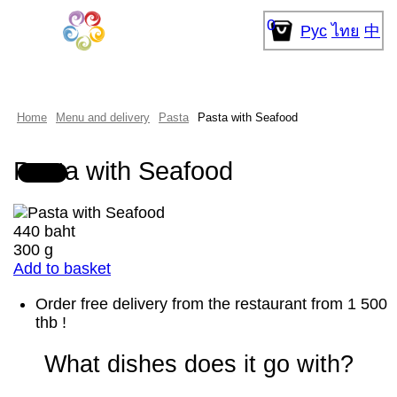
0
Рус
ไทย
中
Home
Menu and delivery
Pasta
Pasta with Seafood
Pasta with Seafood
440 baht
300 g
Add to basket
Order free delivery from the restaurant from 1 500
thb !
What dishes does it go with?