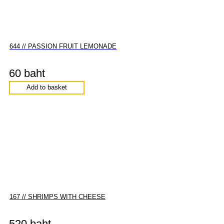
644 // PASSION FRUIT LEMONADE
60 baht
Add to basket
167 // SHRIMPS WITH CHEESE
520 baht