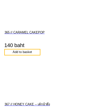
365 // CARAMEL CAKEPOP
140 baht
Add to basket
367 // HONEY CAKE -- เค้กน้ำผึ้ง