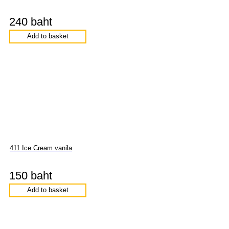
240 baht
Add to basket
411 Ice Cream vanila
150 baht
Add to basket