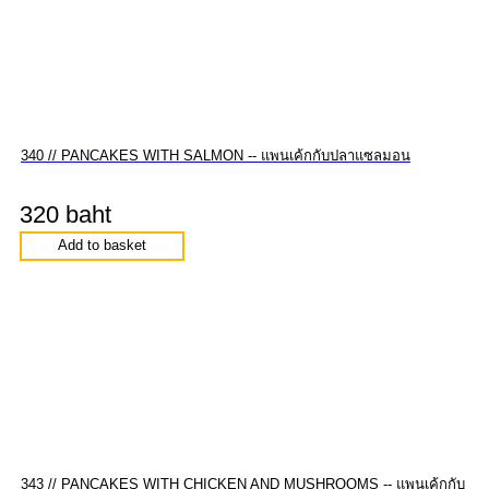
340 // PANCAKES WITH SALMON -- แพนเค้กกับปลาแซลมอน
320 baht
Add to basket
343 // PANCAKES WITH CHICKEN AND MUSHROOMS -- แพนเค้กกับ