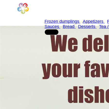
Frozen dumplings
Appetizers
Sauces
Bread
Desserts
Tea 