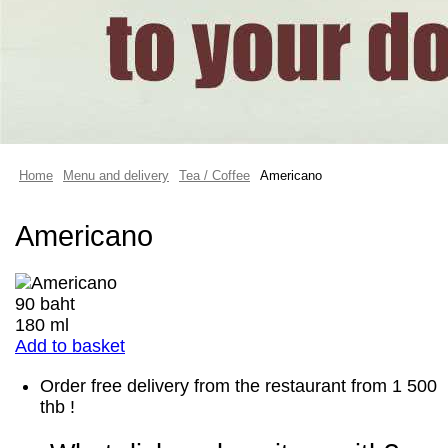
Home
Menu and delivery
Tea / Coffee
Americano
Americano
90 baht
180 ml
Add to basket
Order free delivery from the restaurant from 1 500
thb !