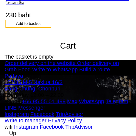
ไก่และเห็ด
230 baht
Add to basket
Cart
The basket is empty
Order delivery on the website
Order delivery on
Grab Food
Write to WhatsApp
Build a route
Pattaya
157/35 M.5 Naklua 16/2
Banglamung, Chonburi
Every day 12:00 – 22:00
Phone
+66 95-55-01-499
Max
WhatsApp
Telegram
LINE
Messenger
Instagram
Facebook
TripAdvisor
Write to manager
Privacy Policy
wifi
Instagram
Facebook
TripAdvisor
Up