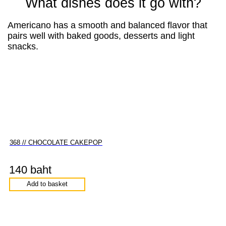
What dishes does it go with?
Americano has a smooth and balanced flavor that
pairs well with baked goods, desserts and light
snacks.
368 // CHOCOLATE CAKEPOP
140 baht
Add to basket