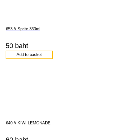
653 // Sprite 330ml
50 baht
Add to basket
640 // KIWI LEMONADE
60 baht