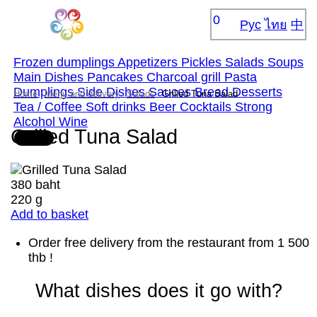
0
Рус
ไทย
中
Frozen dumplings
Appetizers
Pickles
Salads
Soups
Main Dishes
Pancakes
Сharcoal grill
Pasta
Dumplings
Side Dishes
Sauces
Bread
Desserts
Home
Menu and delivery
Salads
Grilled Tuna Salad
Tea / Coffee
Soft drinks
Beer
Cocktails
Strong
Alcohol
Wine
Grilled Tuna Salad
380 baht
220 g
Add to basket
Order free delivery from the restaurant from 1 500
thb !
What dishes does it go with?