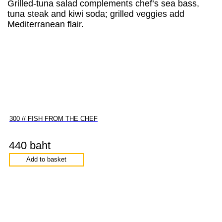
Grilled-tuna salad complements chef’s sea bass,
tuna steak and kiwi soda; grilled veggies add
Mediterranean flair.
300 // FISH FROM THE CHEF
440 baht
Add to basket