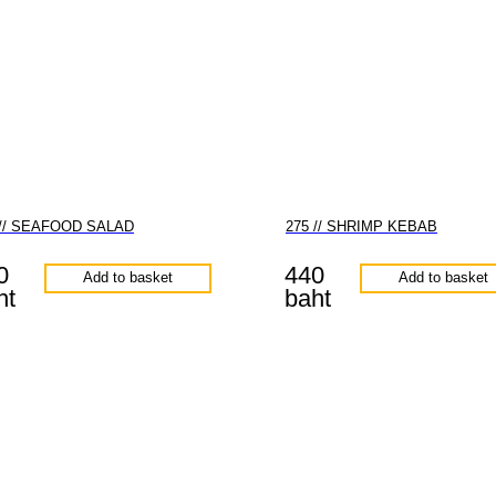
 // SEAFOOD SALAD
275 // SHRIMP KEBAB
0
440
Add to basket
Add to basket
ht
baht