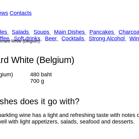
ews
Contacts
kles
Salads
Soups
Main Dishes
Pancakes
Сharcoal
offee
Soft drinks
Beer
Cocktails
Strong Alcohol
Win
rnard White (Belgium)
rd White (Belgium)
480 baht
700 g
shes does it go with?
ng wine has a light and refreshing taste with notes o
ell with light appetizers, salads, seafood and desserts.