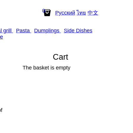
0
Рус
ский
ไทย
中
文
 grill
Pasta
Dumplings
Side Dishes
e
Cart
The basket is empty
f