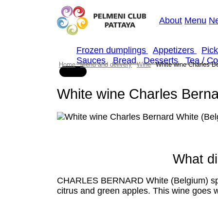
About
Menu
N
Frozen dumplings
Appetizers
Pic
Sauces
Bread
Desserts
Tea / C
Home
Menu and delivery
Wine
White wine Charles Be
White wine Charles Berna
What di
CHARLES BERNARD White (Belgium) sparkli
citrus and green apples. This wine goes w