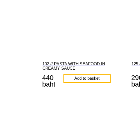
192 // PASTA WITH SEAFOOD IN
125
CREAMY SAUCE
440
29
Add to basket
baht
ba